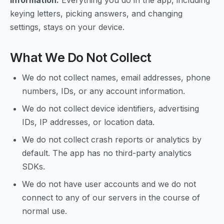
information.
Everything you do in the app, including
keying letters, picking answers, and changing
settings, stays on your device.
What We Do Not Collect
We do not collect names, email addresses, phone
numbers, IDs, or any account information.
We do not collect device identifiers, advertising
IDs, IP addresses, or location data.
We do not collect crash reports or analytics by
default. The app has no third-party analytics
SDKs.
We do not have user accounts and we do not
connect to any of our servers in the course of
normal use.