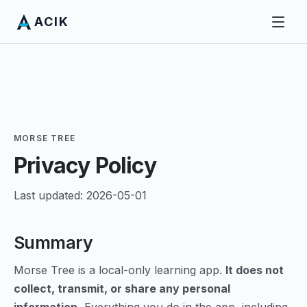
ACIK
MORSE TREE
Privacy Policy
Last updated: 2026-05-01
Summary
Morse Tree is a local-only learning app.
It does not
collect, transmit, or share any personal