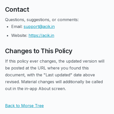
Contact
Questions, suggestions, or comments:
Email:
support@acik.in
Website:
https://acik.in
Changes to This Policy
If this policy ever changes, the updated version will
be posted at the URL where you found this
document, with the "Last updated" date above
revised. Material changes will additionally be called
out in the in-app About screen.
Back to Morse Tree