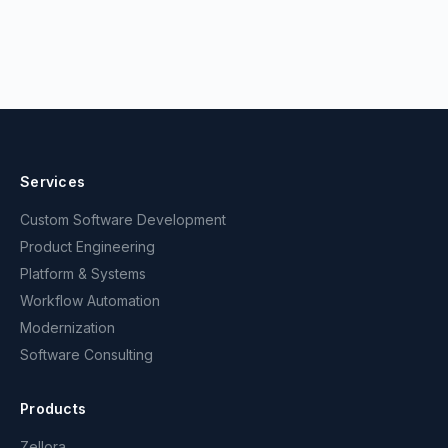
Services
Custom Software Development
Product Engineering
Platform & Systems
Workflow Automation
Modernization
Software Consulting
Products
Zellora