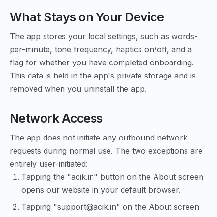
What Stays on Your Device
The app stores your local settings, such as words-
per-minute, tone frequency, haptics on/off, and a
flag for whether you have completed onboarding.
This data is held in the app's private storage and is
removed when you uninstall the app.
Network Access
The app does not initiate any outbound network
requests during normal use. The two exceptions are
entirely user-initiated:
Tapping the "acik.in" button on the About screen
opens our website in your default browser.
Tapping "support@acik.in" on the About screen