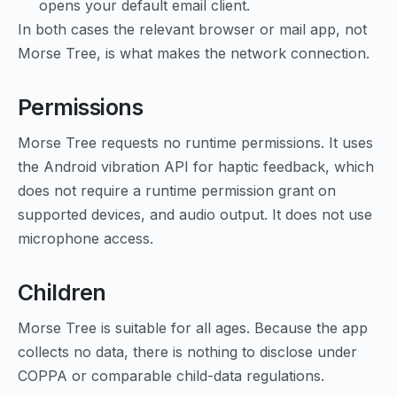
opens your default email client.
In both cases the relevant browser or mail app, not
Morse Tree, is what makes the network connection.
Permissions
Morse Tree requests no runtime permissions. It uses
the Android vibration API for haptic feedback, which
does not require a runtime permission grant on
supported devices, and audio output. It does not use
microphone access.
Children
Morse Tree is suitable for all ages. Because the app
collects no data, there is nothing to disclose under
COPPA or comparable child-data regulations.