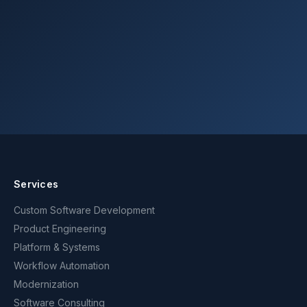
Get in touch
Services
Custom Software Development
Product Engineering
Platform & Systems
Workflow Automation
Modernization
Software Consulting