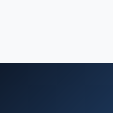
What you get
Clear, actionable technical recommendations backed by
real-world experience
Confidence in architecture and technology decisions
before you invest
A practical roadmap your team or ours can execute
against
Reduced risk of costly technical missteps