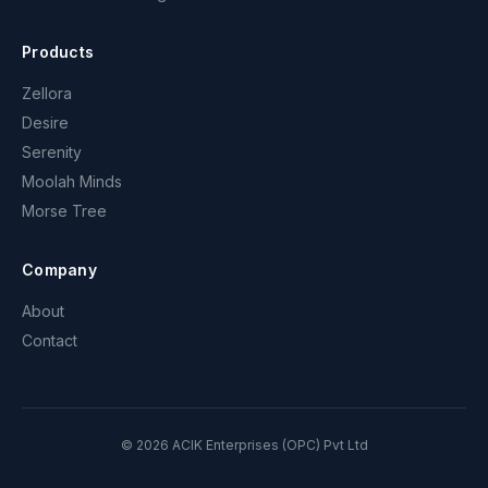
Products
Zellora
Desire
Serenity
Moolah Minds
Morse Tree
Company
About
Contact
©
2026
ACIK Enterprises (OPC) Pvt Ltd