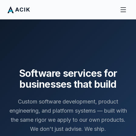
ACIK
Software services for
businesses that build
Custom software development, product
engineering, and platform systems — built with
the same rigor we apply to our own products.
We don't just advise. We ship.